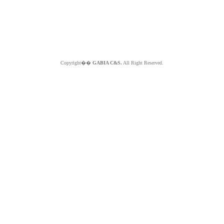
Copyright��
GABIA C&S.
All Right Reserved.